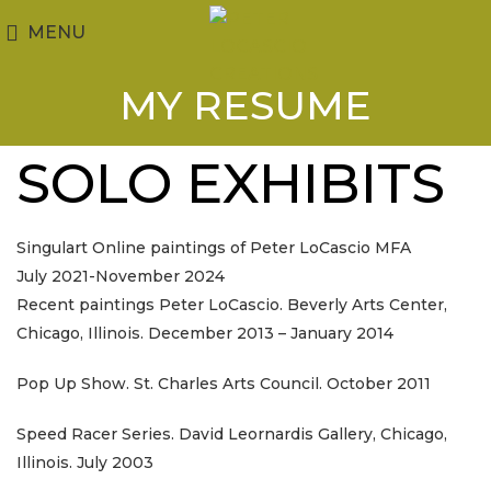
MENU
MY RESUME
SOLO EXHIBITS
Singulart Online paintings of Peter LoCascio MFA
July 2021-November 2024
Recent paintings Peter LoCascio. Beverly Arts Center,
Chicago, Illinois. December 2013 – January 2014
Pop Up Show. St. Charles Arts Council. October 2011
Speed Racer Series. David Leornardis Gallery, Chicago,
Illinois. July 2003