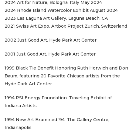
2024 Art for Nature, Bologna, Italy May 2024
2024 Rhode Island Watercolor Exhibit August 2024
2023 Las Laguna Art Gallery. Laguna Beach, CA
2021 Swiss Art Expo. Artbox Project Zurich, Switzerland
2002 Just Good Art. Hyde Park Art Center
2001 Just Good Art. Hyde Park Art Center
1999 Black Tie Benefit Honoring Ruth Horwich and Don
Baum, featuring 20 Favorite Chicago artists from the
Hyde Park Art Center.
1994 PSI Energy Foundation. Traveling Exhibit of
Indiana Artists
1994 New Art Examined ’94. The Gallery Centre,
Indianapolis