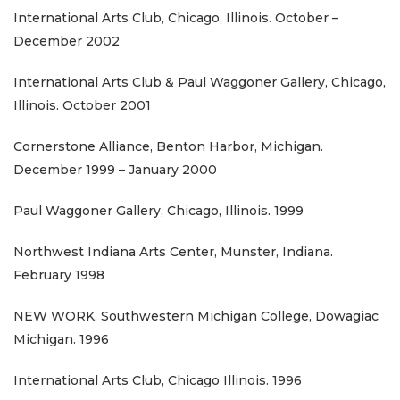
International Arts Club, Chicago, Illinois. October –
December 2002
International Arts Club & Paul Waggoner Gallery, Chicago,
Illinois. October 2001
Cornerstone Alliance, Benton Harbor, Michigan.
December 1999 – January 2000
Paul Waggoner Gallery, Chicago, Illinois. 1999
Northwest Indiana Arts Center, Munster, Indiana.
February 1998
NEW WORK. Southwestern Michigan College, Dowagiac
Michigan. 1996
International Arts Club, Chicago Illinois. 1996