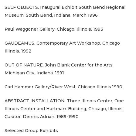
SELF OBJECTS. Inaugural Exhibit South Bend Regional
Museum, South Bend, Indiana. March 1996
Paul Waggoner Gallery, Chicago, Illinois. 1993
GAUDEAMUS. Contemporary Art Workshop, Chicago
Illinois. 1992
OUT OF NATURE. John Blank Center for the Arts,
Michigan City, Indiana. 1991
Carl Hammer Gallery/River West, Chicago Illinois.1990
ABSTRACT INSTALLATION. Three Illinois Center, One
Illinois Center and Hartmarx Building, Chicago, Illinois.
Curator: Dennis Adrian. 1989-1990
Selected Group Exhibits