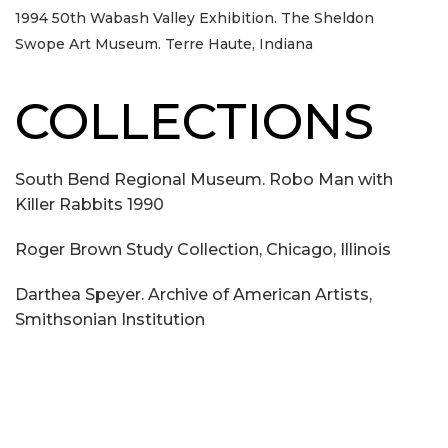
1994 50th Wabash Valley Exhibition. The Sheldon
Swope Art Museum. Terre Haute, Indiana
COLLECTIONS
South Bend Regional Museum. Robo Man with
Killer Rabbits 1990
Roger Brown Study Collection, Chicago, Illinois
Darthea Speyer. Archive of American Artists,
Smithsonian Institution